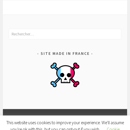
Rechercher :
SITE MADE IN FRANCE
This website uses cookies to improve your experience. We'll assume
FACEBOOK
CONDITIONS
POLITIQUE
you're ok with this, but you can opt-out if you wish.
Cookie