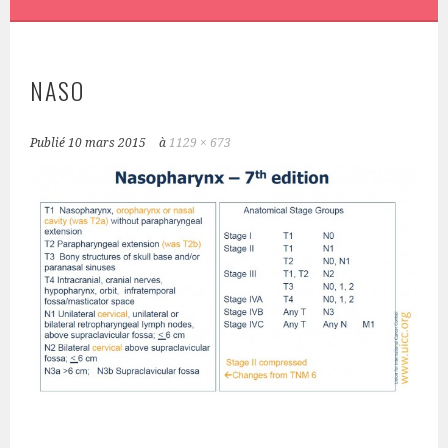
NASO
Publié
10 mars 2015
à
1129 × 673