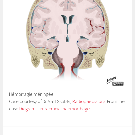
Hémorragie méningée
Case courtesy of Dr Matt Skalski,
Radiopaedia.org
. From the
case
Diagram – intracranial haemorrhage